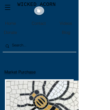
WICKED ACORN
Home
Contact
Videos
Donate
Blog
Market Purchase