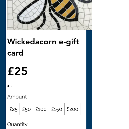
Wickedacorn e-gift
card
£25
Amount
£25
£50
£100
£150
£200
Quantity