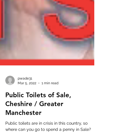
pwade31
Mar 5, 2022
1 min read
Public Toilets of Sale,
Cheshire / Greater
Manchester