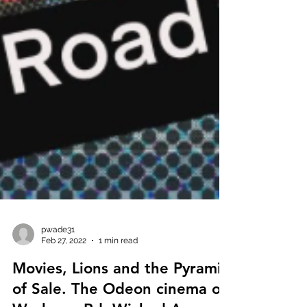
pwade31
Feb 27, 2022
1 min read