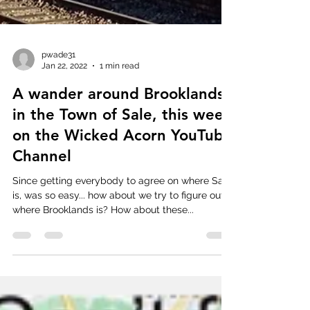
pwade31
Jan 22, 2022
1 min read
A wander around Brooklands
in the Town of Sale, this week
on the Wicked Acorn YouTube
Channel
Since getting everybody to agree on where Sale
is, was so easy... how about we try to figure out
where Brooklands is? How about these...