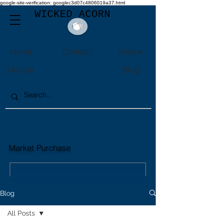
google-site-verification: googlec3d07c4806019a37.html
WICKED ACORN
Home
Contact
Videos
Donate
Blog
Market Purchase
Market Purchase
Market Sales
Blog
All Posts