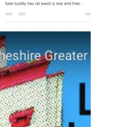
Public toilets are in crisis in this country, so
where can you go to spend a penny in Sale?
Sale luckily has (at least) 5 real and free...