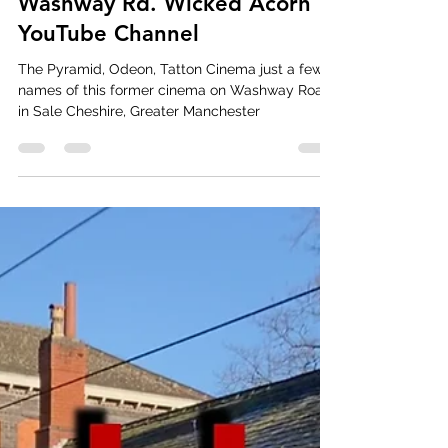
Movies, Lions and the Pyramid
of Sale. The Odeon cinema on
Washway Rd. Wicked Acorn
YouTube Channel
The Pyramid, Odeon, Tatton Cinema just a few
names of this former cinema on Washway Road
in Sale Cheshire, Greater Manchester