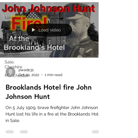
All Posts
Local
History
Load video
How to
Architecture
& Buildings
Bridges
Sale,
Cheshire
pwade31
Oct 29, 2022
1 min read
Manchester
Brooklands Hotel fire John
Johnson Hunt
On 5 July 1909, brave firefighter John Johnson
Hunt lost his life in a fire at the Brooklands Hotel
in Sale.